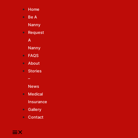
Home
Be A
Nanny
Request
A
Nanny
FAQS
About
Stories
–
News
Medical
Insurance
Gallery
Contact