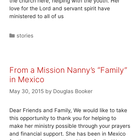
the church here, helping with the youth. Her
love for the Lord and servant spirit have
ministered to all of us
stories
From a Mission Nanny’s “Family”
in Mexico
May 30, 2015
by
Douglas Booker
Dear Friends and Family, We would like to take
this opportunity to thank you for helping to
make her ministry possible through your prayers
and financial support. She has been in Mexico