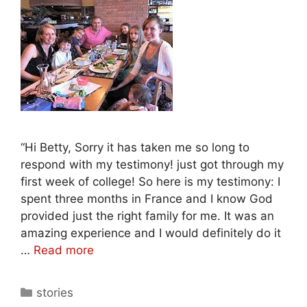
“Hi Betty, Sorry it has taken me so long to
respond with my testimony! just got through my
first week of college! So here is my testimony: I
spent three months in France and I know God
provided just the right family for me. It was an
amazing experience and I would definitely do it
…
Read more
stories