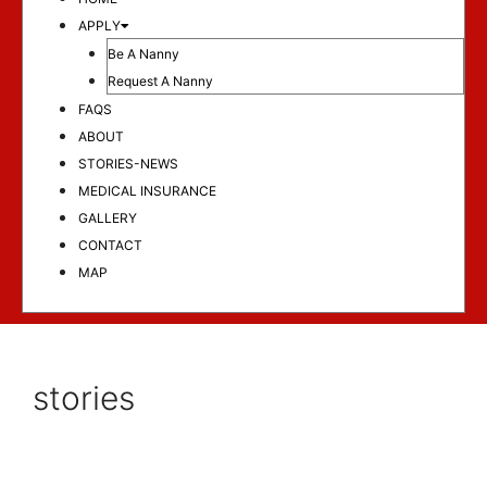
APPLY
Be A Nanny
Request A Nanny
FAQS
ABOUT
STORIES-NEWS
MEDICAL INSURANCE
GALLERY
CONTACT
MAP
stories