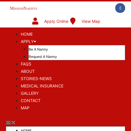
Apply Online
View Map
HOME
APPLY
Be A Nanny
Request A Nanny
FAQS
ABOUT
STORIES-NEWS
MEDICAL INSURANCE
GALLERY
CONTACT
MAP
HOME