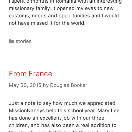
I spent 3 months in Romania with an interesting
missionary family. It opened my eyes to new
customs, needs and opportunities and I would
not have missed it for the world.
stories
From France
May 30, 2015
by
Douglas Booker
Just a note to say how much we appreciated
MissionNannys help this school year. Mary Lee
has done an excellent job with our three
children, and has also been a real addition to