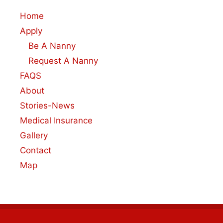
Home
Apply
Be A Nanny
Request A Nanny
FAQS
About
Stories-News
Medical Insurance
Gallery
Contact
Map