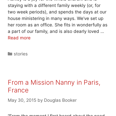
staying with a different family weekly (or, for
two week periods), and spends the days at our
house ministering in many ways. We’ve set up
her room as an office. She fits in wonderfully as
a part of our family, and is also dearly loved …
Read more
stories
From a Mission Nanny in Paris,
France
May 30, 2015
by
Douglas Booker
“From the moment I first heard about the need