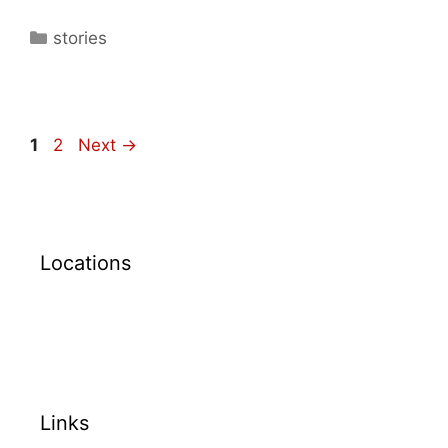
stories
1
2
Next
→
Locations
Links