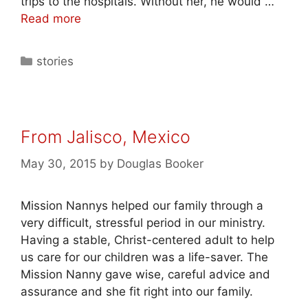
trips to the hospitals. Without her, he would …
Read more
stories
From Jalisco, Mexico
May 30, 2015
by
Douglas Booker
Mission Nannys helped our family through a
very difficult, stressful period in our ministry.
Having a stable, Christ-centered adult to help
us care for our children was a life-saver. The
Mission Nanny gave wise, careful advice and
assurance and she fit right into our family.