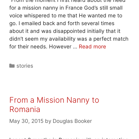
for a mission nanny in France God’s still small
voice whispered to me that He wanted me to
go. I emailed back and forth several times
about it and was disappointed initially that it
didn’t seem my availability was a perfect match
for their needs. However …
Read more
stories
From a Mission Nanny to
Romania
May 30, 2015
by
Douglas Booker