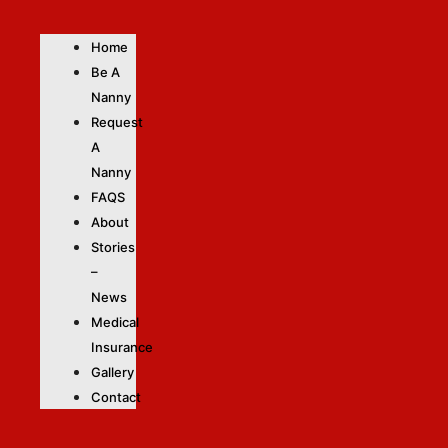
Home
Be A
Nanny
Request
A
Nanny
FAQS
About
Stories
–
News
Medical
Insurance
Gallery
Contact