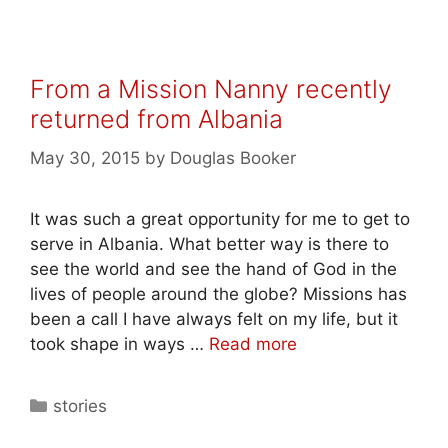
From a Mission Nanny recently
returned from Albania
May 30, 2015
by
Douglas Booker
It was such a great opportunity for me to get to
serve in Albania. What better way is there to
see the world and see the hand of God in the
lives of people around the globe? Missions has
been a call I have always felt on my life, but it
took shape in ways …
Read more
stories