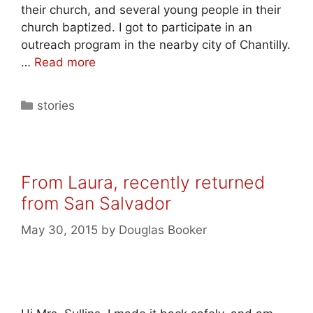
their church, and several young people in their
church baptized. I got to participate in an
outreach program in the nearby city of Chantilly.
…
Read more
stories
From Laura, recently returned
from San Salvador
May 30, 2015
by
Douglas Booker