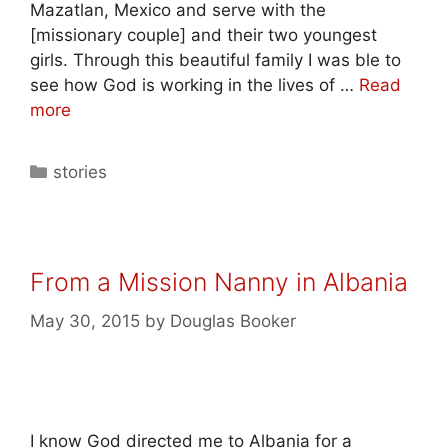
Mazatlan, Mexico and serve with the
[missionary couple] and their two youngest
girls. Through this beautiful family I was ble to
see how God is working in the lives of …
Read
more
stories
From a Mission Nanny in Albania
May 30, 2015
by
Douglas Booker
I know God directed me to Albania for a