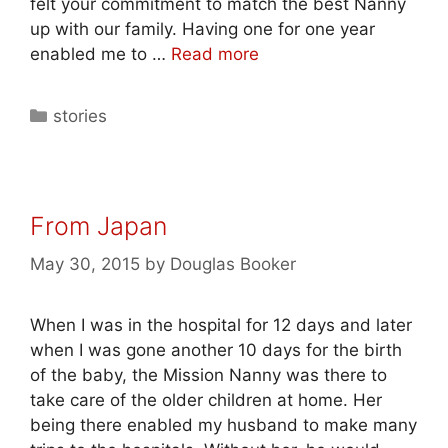
felt your commitment to match the best Nanny
up with our family. Having one for one year
enabled me to …
Read more
stories
From Japan
May 30, 2015
by
Douglas Booker
When I was in the hospital for 12 days and later
when I was gone another 10 days for the birth
of the baby, the Mission Nanny was there to
take care of the older children at home. Her
being there enabled my husband to make many