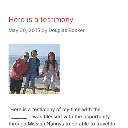
Here is a testimony
May 30, 2015
by
Douglas Booker
“Here is a testimony of my time with the
L_______. I was blessed with the opportunity
through Mission Nannys to be able to travel to