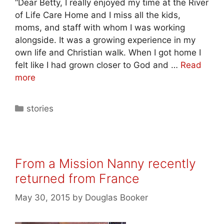
“Dear Betty, I really enjoyed my time at the River
of Life Care Home and I miss all the kids,
moms, and staff with whom I was working
alongside. It was a growing experience in my
own life and Christian walk. When I got home I
felt like I had grown closer to God and …
Read
more
stories
From a Mission Nanny recently
returned from France
May 30, 2015
by
Douglas Booker