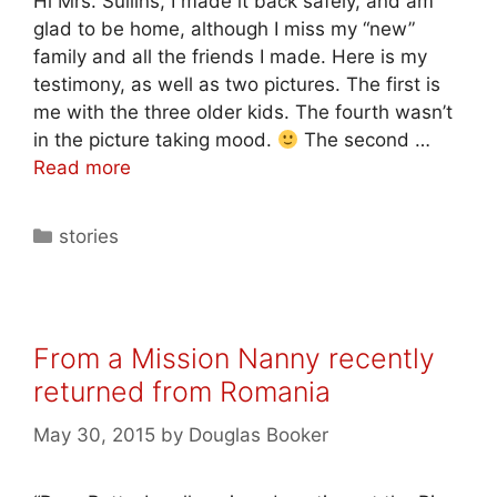
Hi Mrs. Sullins, I made it back safely, and am
glad to be home, although I miss my “new”
family and all the friends I made. Here is my
testimony, as well as two pictures. The first is
me with the three older kids. The fourth wasn’t
in the picture taking mood.
The second …
Read more
stories
From a Mission Nanny recently
returned from Romania
May 30, 2015
by
Douglas Booker