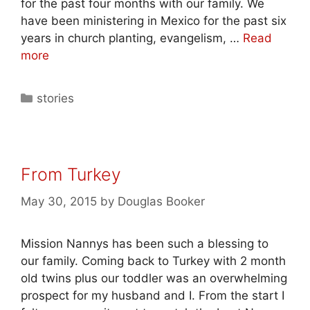
for the past four months with our family. We
have been ministering in Mexico for the past six
years in church planting, evangelism, …
Read
more
stories
From Turkey
May 30, 2015
by
Douglas Booker
Mission Nannys has been such a blessing to
our family. Coming back to Turkey with 2 month
old twins plus our toddler was an overwhelming
prospect for my husband and I. From the start I