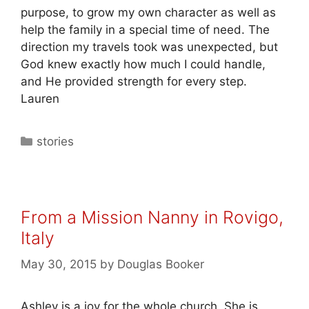
purpose, to grow my own character as well as
help the family in a special time of need. The
direction my travels took was unexpected, but
God knew exactly how much I could handle,
and He provided strength for every step.
Lauren
stories
From a Mission Nanny in Rovigo,
Italy
May 30, 2015
by
Douglas Booker
Ashley is a joy for the whole church. She is