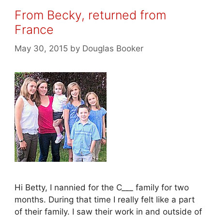
From Becky, returned from
France
May 30, 2015
by
Douglas Booker
Hi Betty, I nannied for the C___ family for two
months. During that time I really felt like a part
of their family. I saw their work in and outside of