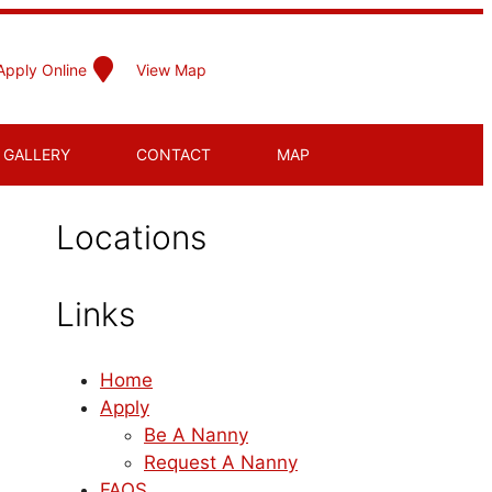
Apply Online
View Map
GALLERY
CONTACT
MAP
Locations
Links
Home
Apply
Be A Nanny
Request A Nanny
FAQS