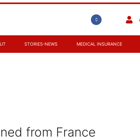
UT
STORIES-NEWS
MEDICAL INSURANCE
rned from France