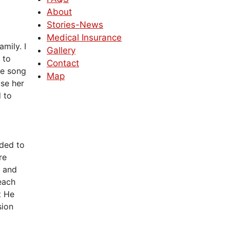
About
Stories-News
Medical Insurance
amily. I
Gallery
 to
Contact
he song
Map
se her
d to
eded to
re
s and
each
t He
sion