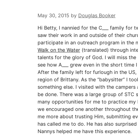
May 30, 2015
by
Douglas Booker
Hi Betty, I nannied for the C___ family for tw
saw their work in and outside of their chur
participate in an outreach program in the 
Walk on the Water
(translated) through in
talents for the glory of God. I will miss th
see how A___ grew even in the short time I
After the family left for furlough in the US
region of Brittany. As the “babysitter” I t
something else. I visited with the campers
be done. There was a large group of STC 
many opportunities for me to practice my 
we encouraged one another throughout the 
me more about trusting Him, submitting ev
has called me to do. He has also surprised
Nannys helped me have this experience.