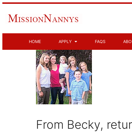
HOME
APPLY
FAQS
ABO
From Becky, retu