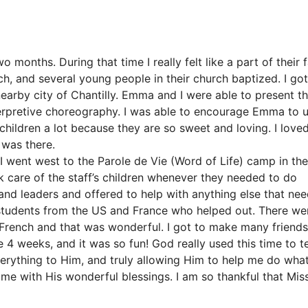
o months. During that time I really felt like a part of their f
ch, and several young people in their church baptized. I got
nearby city of Chantilly. Emma and I were able to present t
terpretive choreography. I was able to encourage Emma to u
e children a lot because they are so sweet and loving. I love
 was there.
, I went west to the Parole de Vie (Word of Life) camp in the
ook care of the staff’s children whenever they needed to do
 and leaders and offered to help with anything else that ne
students from the US and France who helped out. There we
French and that was wonderful. I got to make many friend
4 weeks, and it was so fun! God really used this time to t
erything to Him, and truly allowing Him to help me do wha
 me with His wonderful blessings. I am so thankful that Mis