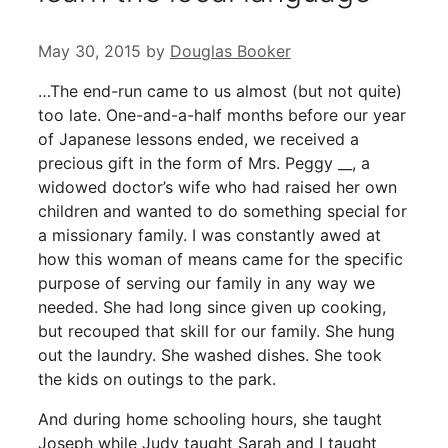
May 30, 2015
by
Douglas Booker
…The end-run came to us almost (but not quite)
too late. One-and-a-half months before our year
of Japanese lessons ended, we received a
precious gift in the form of Mrs. Peggy __, a
widowed doctor’s wife who had raised her own
children and wanted to do something special for
a missionary family. I was constantly awed at
how this woman of means came for the specific
purpose of serving our family in any way we
needed. She had long since given up cooking,
but recouped that skill for our family. She hung
out the laundry. She washed dishes. She took
the kids on outings to the park.
And during home schooling hours, she taught
Joseph while Judy taught Sarah and I taught