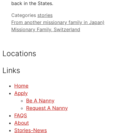
back in the States.
Categories
stories
From another missionary family in Japan)
Missionary Family, Switzerland
Locations
Links
Home
Apply
Be A Nanny
Request A Nanny
FAQS
About
Stories-News