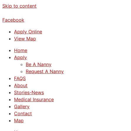
Skip to content
Facebook
Apply Online
View Map
Home
Apply
Be A Nanny
Request A Nanny
FAQS
About
Stories-News
Medical Insurance
Gallery
Contact
Map