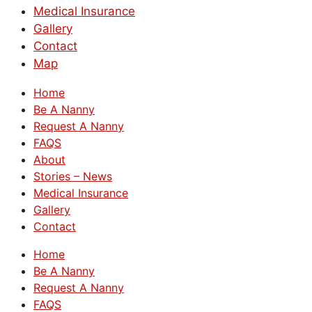
Medical Insurance
Gallery
Contact
Map
Home
Be A Nanny
Request A Nanny
FAQS
About
Stories – News
Medical Insurance
Gallery
Contact
Home
Be A Nanny
Request A Nanny
FAQS