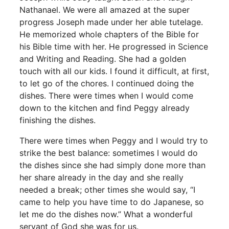
Nathanael. We were all amazed at the super
progress Joseph made under her able tutelage.
He memorized whole chapters of the Bible for
his Bible time with her. He progressed in Science
and Writing and Reading. She had a golden
touch with all our kids. I found it difficult, at first,
to let go of the chores. I continued doing the
dishes. There were times when I would come
down to the kitchen and find Peggy already
finishing the dishes.
There were times when Peggy and I would try to
strike the best balance: sometimes I would do
the dishes since she had simply done more than
her share already in the day and she really
needed a break; other times she would say, “I
came to help you have time to do Japanese, so
let me do the dishes now.” What a wonderful
servant of God she was for us.