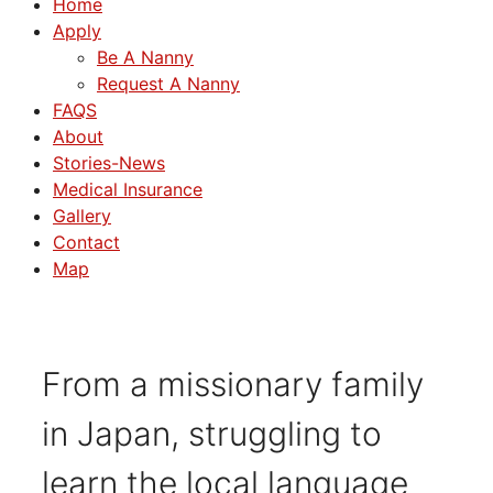
Home
Apply
Be A Nanny
Request A Nanny
FAQS
About
Stories-News
Medical Insurance
Gallery
Contact
Map
From a missionary family
in Japan, struggling to
learn the local language