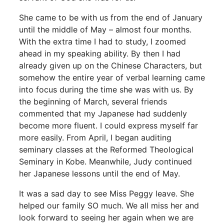
She came to be with us from the end of January
until the middle of May – almost four months.
With the extra time I had to study, I zoomed
ahead in my speaking ability. By then I had
already given up on the Chinese Characters, but
somehow the entire year of verbal learning came
into focus during the time she was with us. By
the beginning of March, several friends
commented that my Japanese had suddenly
become more fluent. I could express myself far
more easily. From April, I began auditing
seminary classes at the Reformed Theological
Seminary in Kobe. Meanwhile, Judy continued
her Japanese lessons until the end of May.
It was a sad day to see Miss Peggy leave. She
helped our family SO much. We all miss her and
look forward to seeing her again when we are