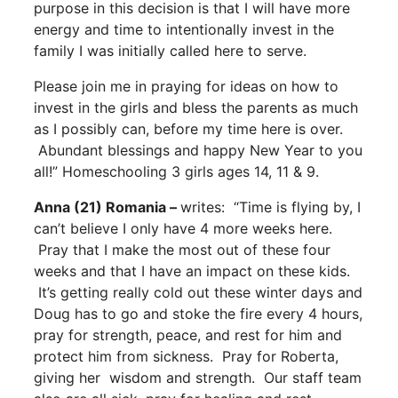
purpose in this decision is that I will have more
energy and time to intentionally invest in the
family I was initially called here to serve.
Please join me in praying for ideas on how to
invest in the girls and bless the parents as much
as I possibly can, before my time here is over.
Abundant blessings and happy New Year to you
all!” Homeschooling 3 girls ages 14, 11 & 9.
Anna (21) Romania –
writes: “Time is flying by, I
can’t believe I only have 4 more weeks here.
Pray that I make the most out of these four
weeks and that I have an impact on these kids.
It’s getting really cold out these winter days and
Doug has to go and stoke the fire every 4 hours,
pray for strength, peace, and rest for him and
protect him from sickness. Pray for Roberta,
giving her wisdom and strength. Our staff team