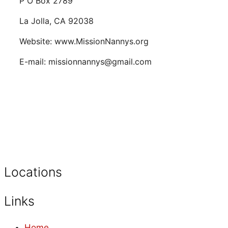
P O Box 2789
La Jolla, CA 92038
Website: www.MissionNannys.org
E-mail: missionnannys@gmail.com
Locations
Links
Home