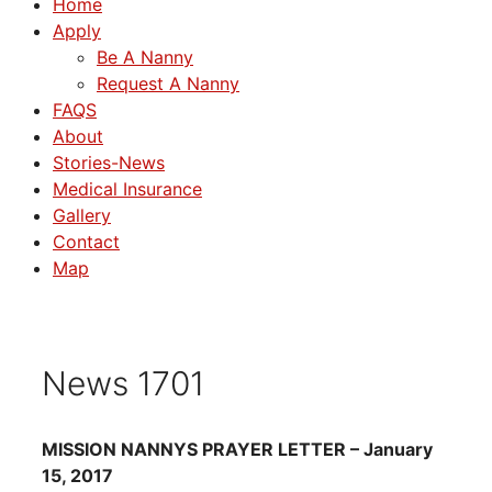
Home
Apply
Be A Nanny
Request A Nanny
FAQS
About
Stories-News
Medical Insurance
Gallery
Contact
Map
News 1701
MISSION NANNYS PRAYER LETTER – January
15, 2017