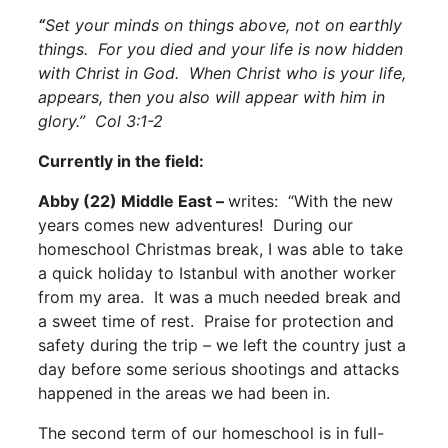
“
Set your minds on things above, not on earthly
things. For you died and your life is now hidden
with Christ in God. When Christ who is your life,
appears, then you also will appear with him in
glory.” Col 3:1-2
Currently in the field:
Abby (22) Middle East –
writes: “With the new
years comes new adventures! During our
homeschool Christmas break, I was able to take
a quick holiday to Istanbul with another worker
from my area. It was a much needed break and
a sweet time of rest. Praise for protection and
safety during the trip – we left the country just a
day before some serious shootings and attacks
happened in the areas we had been in.
The second term of our homeschool is in full-