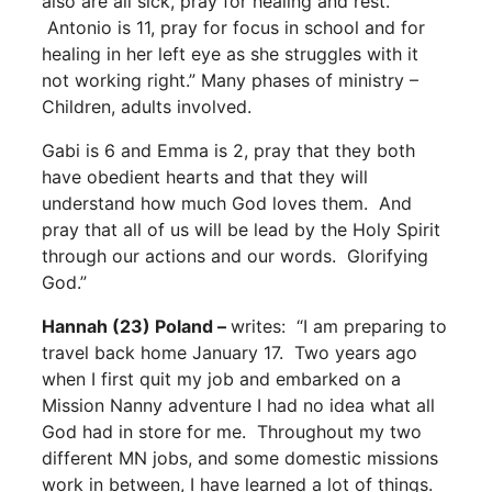
also are all sick, pray for healing and rest.
Antonio is 11, pray for focus in school and for
healing in her left eye as she struggles with it
not working right.” Many phases of ministry –
Children, adults involved.
Gabi is 6 and Emma is 2, pray that they both
have obedient hearts and that they will
understand how much God loves them. And
pray that all of us will be lead by the Holy Spirit
through our actions and our words. Glorifying
God.”
Hannah (23) Poland –
writes: “I am preparing to
travel back home January 17. Two years ago
when I first quit my job and embarked on a
Mission Nanny adventure I had no idea what all
God had in store for me. Throughout my two
different MN jobs, and some domestic missions
work in between, I have learned a lot of things.