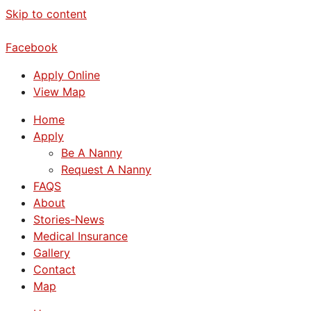
Skip to content
Facebook
Apply Online
View Map
Home
Apply
Be A Nanny
Request A Nanny
FAQS
About
Stories-News
Medical Insurance
Gallery
Contact
Map