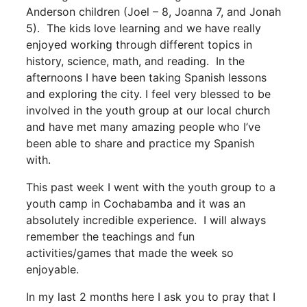
Anderson children (Joel – 8, Joanna 7, and Jonah
5). The kids love learning and we have really
enjoyed working through different topics in
history, science, math, and reading. In the
afternoons I have been taking Spanish lessons
and exploring the city. I feel very blessed to be
involved in the youth group at our local church
and have met many amazing people who I’ve
been able to share and practice my Spanish
with.
This past week I went with the youth group to a
youth camp in Cochabamba and it was an
absolutely incredible experience. I will always
remember the teachings and fun
activities/games that made the week so
enjoyable.
In my last 2 months here I ask you to pray that I