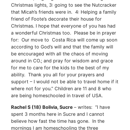
Christmas lights, 3: going to see the Nutcracker
that Micah’s friends were in. 4: Helping a family
friend of Foote’s decorate their house for
Christmas. I hope that everyone of you has had
a wonderful Christmas too. Please be in prayer
for: Our move to Costa Rica will come up soon
according to God’s will and that the family will
be encouraged with all the chaos of moving
around in CO.; and pray for wisdom and grace
for me to care for the kids to the best of my
ability. Thank you all for your prayers and
support – I would not be able to travel home if it
where not for you.” Children are 11 and 8 who
are being homeschooled in travel of USA.
Rachel S (18) Bolivia, Sucre
– writes: “I have
spent 3 months here in Sucre and I cannot
believe how fast the time has gone. In the
mornings I am homeschooling the three