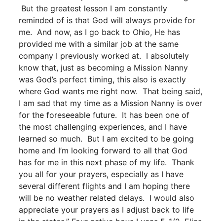
But the greatest lesson I am constantly
reminded of is that God will always provide for
me. And now, as I go back to Ohio, He has
provided me with a similar job at the same
company I previously worked at. I absolutely
know that, just as becoming a Mission Nanny
was God’s perfect timing, this also is exactly
where God wants me right now. That being said,
I am sad that my time as a Mission Nanny is over
for the foreseeable future. It has been one of
the most challenging experiences, and I have
learned so much. But I am excited to be going
home and I’m looking forward to all that God
has for me in this next phase of my life. Thank
you all for your prayers, especially as I have
several different flights and I am hoping there
will be no weather related delays. I would also
appreciate your prayers as I adjust back to life