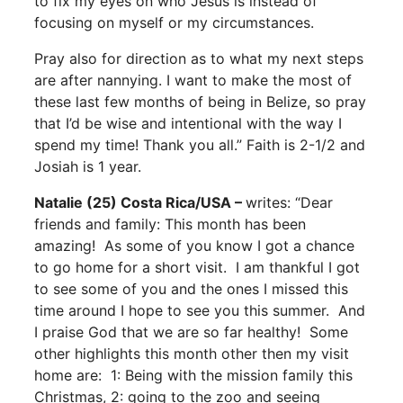
to fix my eyes on who Jesus is instead of
focusing on myself or my circumstances.
Pray also for direction as to what my next steps
are after nannying. I want to make the most of
these last few months of being in Belize, so pray
that I’d be wise and intentional with the way I
spend my time! Thank you all.” Faith is 2-1/2 and
Josiah is 1 year.
Natalie (25) Costa Rica/USA –
writes: “Dear
friends and family: This month has been
amazing! As some of you know I got a chance
to go home for a short visit. I am thankful I got
to see some of you and the ones I missed this
time around I hope to see you this summer. And
I praise God that we are so far healthy! Some
other highlights this month other then my visit
home are: 1: Being with the mission family this
Christmas, 2: going to the zoo and seeing