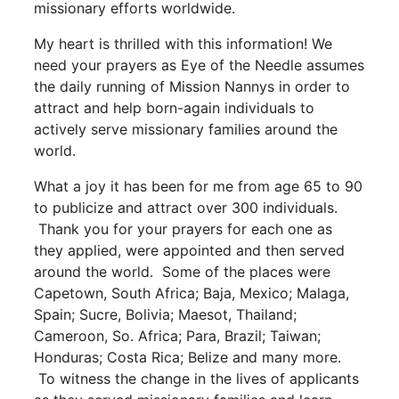
missionary efforts worldwide.
My heart is thrilled with this information! We
need your prayers as Eye of the Needle assumes
the daily running of Mission Nannys in order to
attract and help born-again individuals to
actively serve missionary families around the
world.
What a joy it has been for me from age 65 to 90
to publicize and attract over 300 individuals.
Thank you for your prayers for each one as
they applied, were appointed and then served
around the world. Some of the places were
Capetown, South Africa; Baja, Mexico; Malaga,
Spain; Sucre, Bolivia; Maesot, Thailand;
Cameroon, So. Africa; Para, Brazil; Taiwan;
Honduras; Costa Rica; Belize and many more.
To witness the change in the lives of applicants