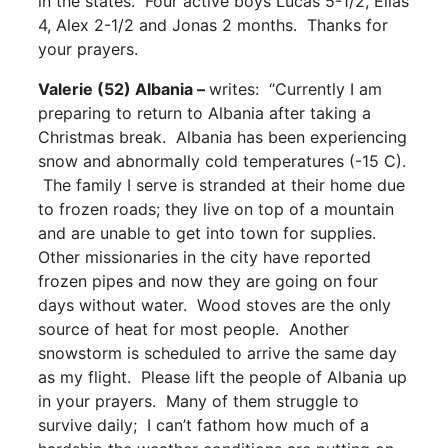
in the states.” Four active boys Lucas 5-1/2, Elias
4, Alex 2-1/2 and Jonas 2 months. Thanks for
your prayers.
Valerie (52) Albania –
writes: “Currently I am
preparing to return to Albania after taking a
Christmas break. Albania has been experiencing
snow and abnormally cold temperatures (-15 C).
The family I serve is stranded at their home due
to frozen roads; they live on top of a mountain
and are unable to get into town for supplies.
Other missionaries in the city have reported
frozen pipes and now they are going on four
days without water. Wood stoves are the only
source of heat for most people. Another
snowstorm is scheduled to arrive the same day
as my flight. Please lift the people of Albania up
in your prayers. Many of them struggle to
survive daily; I can’t fathom how much of a