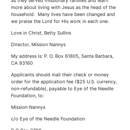
as they served missionary families and learn
more about living with Jesus as the head of the
household. Many lives have been changed and
we praise the Lord for His work in each one.
Love in Christ, Betty Sullins
Director, Mission Nannys
My address is: P. O. Box 61805, Santa Barbara,
CA 93160
Applicants should mail their check or money
order for the application fee ($25 U.S. currency,
non-refundable), payable to
Eye of the Needle
Foundation,
to:
Mission Nannys
c/o Eye of the Needle Foundation