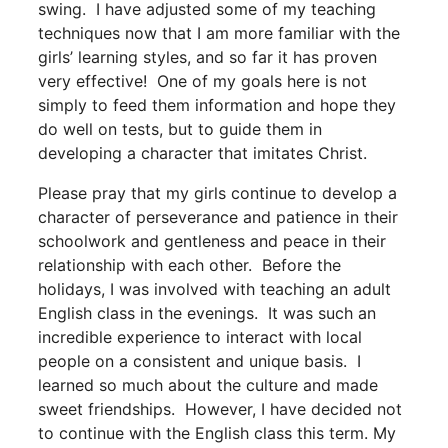
swing. I have adjusted some of my teaching
techniques now that I am more familiar with the
girls’ learning styles, and so far it has proven
very effective! One of my goals here is not
simply to feed them information and hope they
do well on tests, but to guide them in
developing a character that imitates Christ.
Please pray that my girls continue to develop a
character of perseverance and patience in their
schoolwork and gentleness and peace in their
relationship with each other. Before the
holidays, I was involved with teaching an adult
English class in the evenings. It was such an
incredible experience to interact with local
people on a consistent and unique basis. I
learned so much about the culture and made
sweet friendships. However, I have decided not
to continue with the English class this term. My