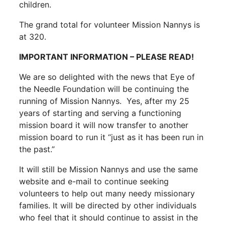
children.
The grand total for volunteer Mission Nannys is
at 320.
IMPORTANT INFORMATION – PLEASE READ!
We are so delighted with the news that Eye of
the Needle Foundation will be continuing the
running of Mission Nannys. Yes, after my 25
years of starting and serving a functioning
mission board it will now transfer to another
mission board to run it “just as it has been run in
the past.”
It will still be Mission Nannys and use the same
website and e-mail to continue seeking
volunteers to help out many needy missionary
families. It will be directed by other individuals
who feel that it should continue to assist in the