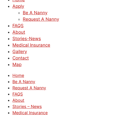
Apply
Be A Nanny
Request A Nanny
FAQS
About
Stories-News
Medical Insurance
Gallery
Contact
Map
Home
Be A Nanny
Request A Nanny
FAQS
About
Stories – News
Medical Insurance