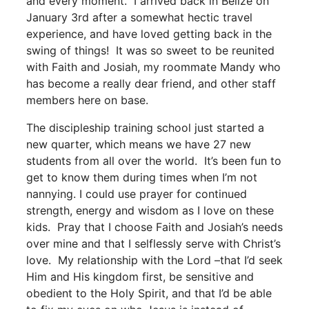
and every moment. I arrived back in Belize on
January 3
rd
after a somewhat hectic travel
experience, and have loved getting back in the
swing of things! It was so sweet to be reunited
with Faith and Josiah, my roommate Mandy who
has become a really dear friend, and other staff
members here on base.
The discipleship training school just started a
new quarter, which means we have 27 new
students from all over the world. It’s been fun to
get to know them during times when I’m not
nannying. I could use prayer for continued
strength, energy and wisdom as I love on these
kids. Pray that I choose Faith and Josiah’s needs
over mine and that I selflessly serve with Christ’s
love. My relationship with the Lord –that I’d seek
Him and His kingdom first, be sensitive and
obedient to the Holy Spirit, and that I’d be able