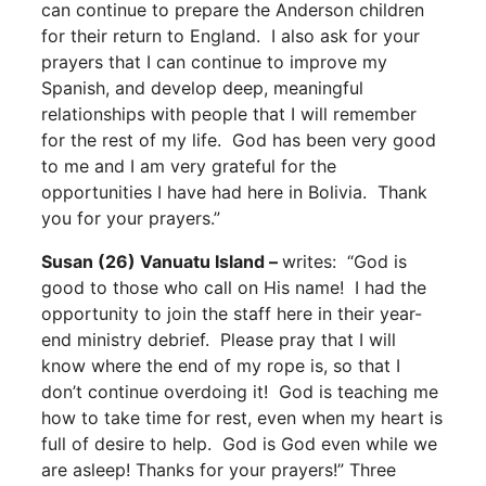
can continue to prepare the Anderson children
for their return to England. I also ask for your
prayers that I can continue to improve my
Spanish, and develop deep, meaningful
relationships with people that I will remember
for the rest of my life. God has been very good
to me and I am very grateful for the
opportunities I have had here in Bolivia. Thank
you for your prayers.”
Susan (26) Vanuatu Island –
writes: “God is
good to those who call on His name! I had the
opportunity to join the staff here in their year-
end ministry debrief. Please pray that I will
know where the end of my rope is, so that I
don’t continue overdoing it! God is teaching me
how to take time for rest, even when my heart is
full of desire to help. God is God even while we
are asleep! Thanks for your prayers!” Three