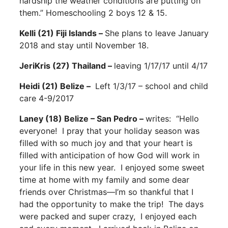
hardship the weather conditions are putting on
them.” Homeschooling 2 boys 12 & 15.
Kelli (21) Fiji Islands –
She plans to leave January
2018 and stay until November 18.
JeriKris (27) Thailand –
leaving 1/17/17 until 4/17
Heidi (21) Belize –
Left 1/3/17 – school and child
care 4-9/2017
Laney (18) Belize – San Pedro –
writes: “Hello
everyone! I pray that your holiday season was
filled with so much joy and that your heart is
filled with anticipation of how God will work in
your life in this new year. I enjoyed some sweet
time at home with my family and some dear
friends over Christmas—I’m so thankful that I
had the opportunity to make the trip! The days
were packed and super crazy, I enjoyed each